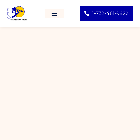
+1-732-481-9922