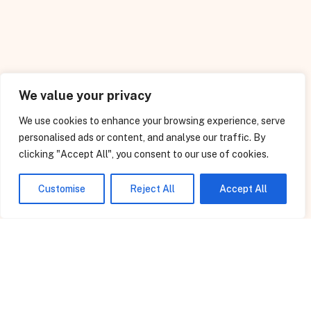
We value your privacy
We use cookies to enhance your browsing experience, serve
personalised ads or content, and analyse our traffic. By
clicking "Accept All", you consent to our use of cookies.
We Will Be Happy To Assist
Customise
Reject All
Accept All
OUR SERVICES
We do Turnkey projects related to Civil, Structural,
Electrical, Mechanical jobs, project management
Consultancy Services, Commissioning of Electrical